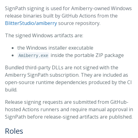
SignPath signing is used for Amiberry-owned Windows
release binaries built by GitHub Actions from the
BlitterStudio/amiberry
source repository.
The signed Windows artifacts are:
the Windows installer executable
inside the portable ZIP package
Amiberry.exe
Bundled third-party DLLs are not signed with the
Amiberry SignPath subscription. They are included as
open-source runtime dependencies produced by the CI
build.
Release signing requests are submitted from GitHub-
hosted Actions runners and require manual approval in
SignPath before release-signed artifacts are published.
Roles