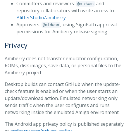
Committers and reviewers:
and
@midwan
repository collaborators with write access to
BlitterStudio/amiberry
.
Approvers:
, using SignPath approval
@midwan
permissions for Amiberry release signing.
Privacy
Amiberry does not transfer emulator configuration,
ROMs, disk images, save data, or personal files to the
Amiberry project.
Desktop builds can contact GitHub when the update-
check feature is enabled or when the user starts an
update/download action. Emulated networking only
sends traffic when the user configures and runs
networking inside the emulated Amiga environment.
The Android app privacy policy is published separately
at
amiberry.com/privacy-policy
.