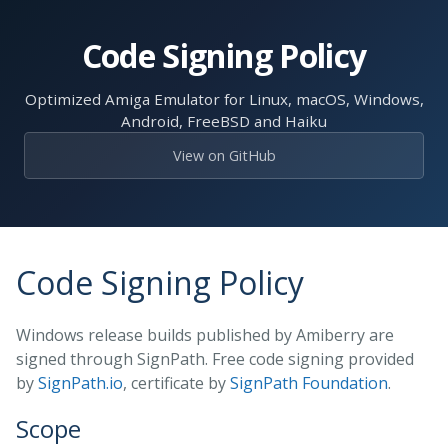
Skip
to
Code Signing Policy
the
content.
Optimized Amiga Emulator for Linux, macOS, Windows,
Android, FreeBSD and Haiku
View on GitHub
Code Signing Policy
Windows release builds published by Amiberry are
signed through SignPath. Free code signing provided
by
SignPath.io
, certificate by
SignPath Foundation
.
Scope